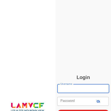
Login
Username
Password