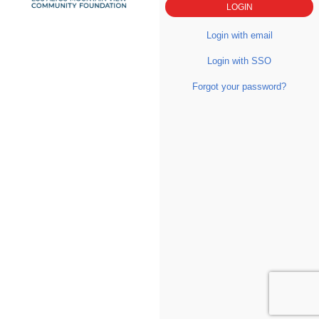
Login with email
Login with SSO
Forgot your password?