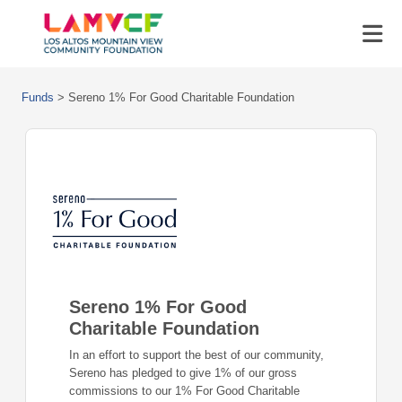
Funds
>
Sereno 1% For Good Charitable Foundation
Sereno 1% For Good
Charitable Foundation
In an effort to support the best of our community,
Sereno has pledged to give 1% of our gross
commissions to our 1% For Good Charitable