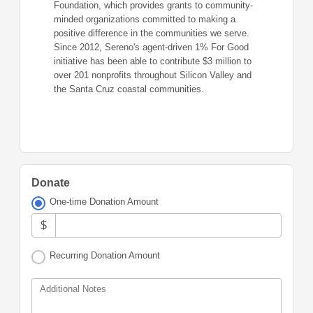
Foundation, which provides grants to community-
minded organizations committed to making a
positive difference in the communities we serve.
Since 2012, Sereno's agent-driven 1% For Good
initiative has been able to contribute $3 million to
over 201 nonprofits throughout Silicon Valley and
the Santa Cruz coastal communities.
Donate
One-time Donation Amount
$
Recurring Donation Amount
Additional Notes