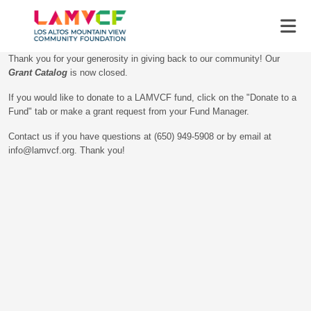
Thank you for your generosity in giving back to our community! Our
Grant Catalog
is now closed.
If you would like to donate to a LAMVCF fund, click on the "Donate to a
Fund" tab or make a grant request from your Fund Manager.
Contact us if you have questions at (650) 949-5908 or by email at
info@lamvcf.org. Thank you!